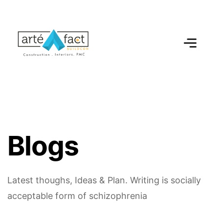
B
l
o
g
s
Latest thoughs, Ideas & Plan.
Writing is socially
acceptable form of schizophrenia