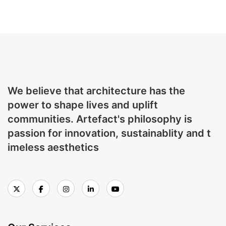
We believe that architecture has the
power to shape lives and uplift
communities. Artefact's philosophy is
passion for innovation, sustainablity and t
imeless aesthetics