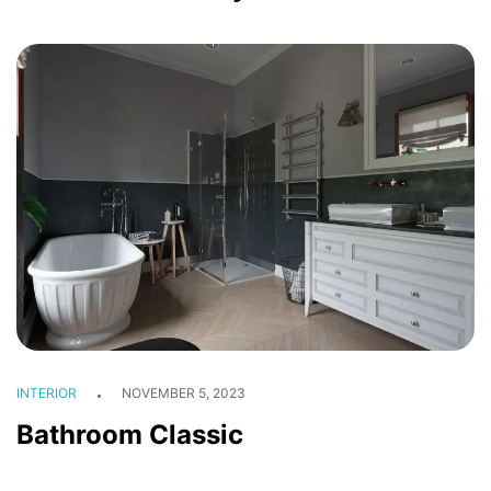
INTERIOR
NOVEMBER 5, 2023
Bathroom Classic