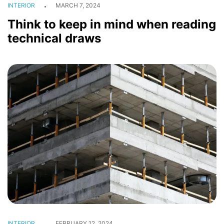
INTERIOR
MARCH 7, 2024
Think to keep in mind when reading
technical draws
INTERIOR
FEBRUARY 12, 2024