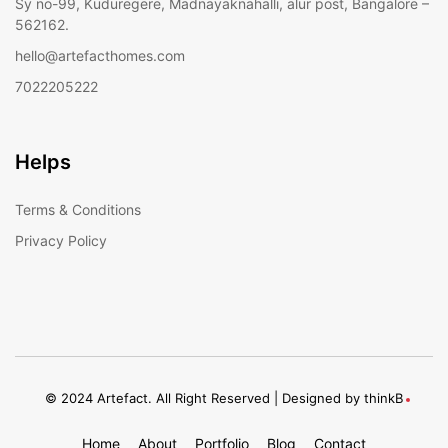
Sy no-99, Kuduregere, Madnayaknahalli, alur post, Bangalore –
562162.
hello@artefacthomes.com
7022205222
Helps
Terms & Conditions
Privacy Policy
© 2024 Artefact. All Right Reserved | Designed by
thinkB
Home
About
Portfolio
Blog
Contact