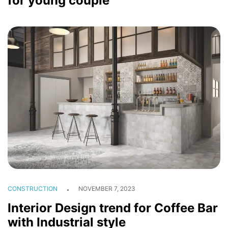
for young couple
CONSTRUCTION
NOVEMBER 7, 2023
Interior Design trend for Coffee Bar
with Industrial style