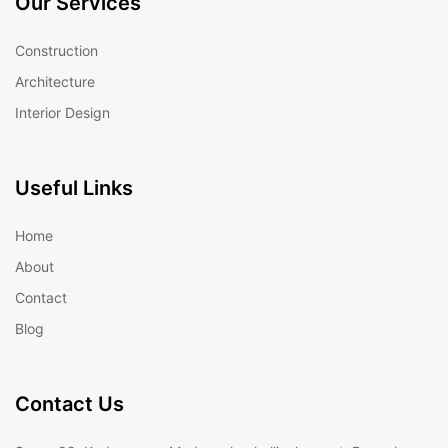
Our Services
Construction
Architecture
Interior Design
Useful Links
Home
About
Contact
Blog
Contact Us