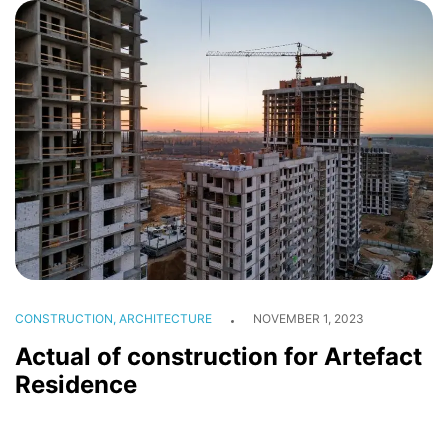
CONSTRUCTION, ARCHITECTURE
NOVEMBER 1, 2023
Actual of construction for Artefact
Residence