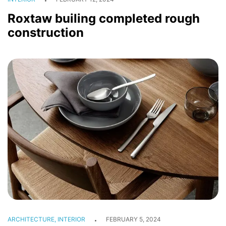
Roxtaw builing completed rough
construction
HOME
ABOUT
CONSTRUCTION
ARCHITECTURE
ARCHITECTURE, INTERIOR
FEBRUARY 5, 2024