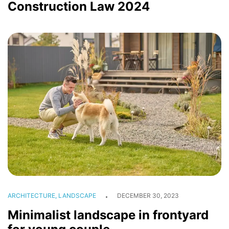
Construction Law 2024
ARCHITECTURE, LANDSCAPE
DECEMBER 30, 2023
Minimalist landscape in frontyard