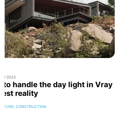
16
DECEMBER
2023
Sustainable Design Award
2024
CONSTRUCTION,
INTERIOR