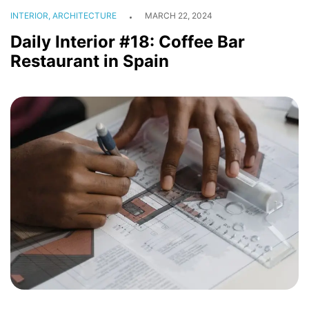
INTERIOR, ARCHITECTURE
MARCH 22, 2024
Daily Interior #18: Coffee Bar
Restaurant in Spain