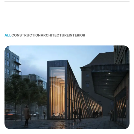
ALL
CONSTRUCTION
ARCHITECTURE
INTERIOR