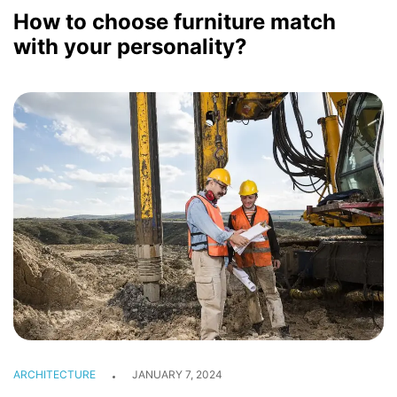
How to choose furniture match
with your personality?
INTERIOR
GALLERY
BLOG
CONTACT
ARCHITECTURE
JANUARY 7, 2024